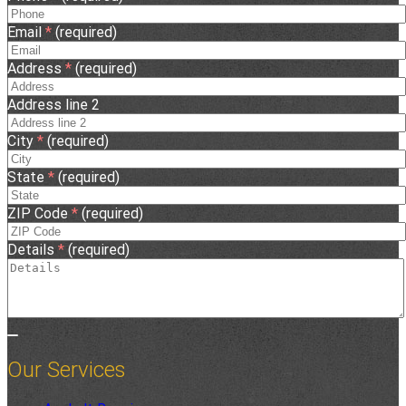
Email
*
(required)
Address
*
(required)
Address line 2
City
*
(required)
State
*
(required)
ZIP Code
*
(required)
Details
*
(required)
Our Services