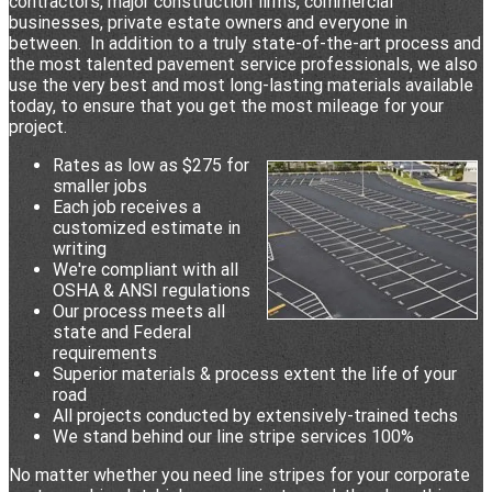
contractors, major construction firms, commercial
businesses, private estate owners and everyone in
between. In addition to a truly state-of-the-art process and
the most talented pavement service professionals, we also
use the very best and most long-lasting materials available
today, to ensure that you get the most mileage for your
project.
Rates as low as $275 for
smaller jobs
Each job receives a
customized estimate in
writing
We're compliant with all
OSHA & ANSI regulations
Our process meets all
state and Federal
requirements
Superior materials & process extent the life of your
road
All projects conducted by extensively-trained techs
We stand behind our line stripe services 100%
No matter whether you need line stripes for your corporate