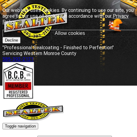
Our website uses cookies. By continuing to use our site, you
agree to our use of cookies in accordance with our
Privacy
Policy
.
Allow cookies
Decline
"Professional Sealcoating - Finished to Perfection"
Servicing Western Monroe County
585-392-2121
Toggle navigation
HOME