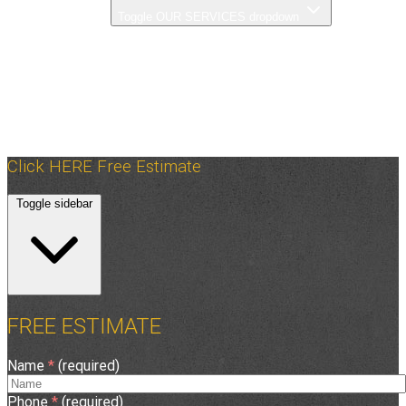
OUR SERVICES
Toggle OUR SERVICES dropdown
PHOTO GALLERY
OUR PROCESS
FAQ
ABOUT US
ASPHALT TIPS
CONTACT US
Click HERE Free Estimate
Toggle sidebar
FREE ESTIMATE
Name
*
(required)
Phone
*
(required)