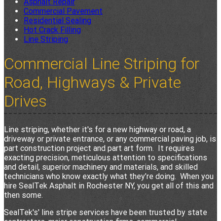
Asphalt Repair
Commercial Pavement
Residential Sealing
Hot Crack Filling
Line Striping
Commercial Line Striping for
Road, Highways & Private
Drives
Line striping, whether it's for a new highway or road, a
driveway or private entrance, or any commercial paving job, is
part construction project and part art form. It requires
exacting precision, meticulous attention to specifications
and detail, superior machinery and materials, and skilled
technicians who know exactly what they’re doing. When you
hire SealTek Asphalt in Rochester NY, you get all of this and
then some.
SealTek's' line stripe services have been trusted by state